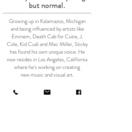
but normal.
Growing up in Kalamazoo, Michigan
and being influenced by artists like
Eminem, Death Cab for Cutie, J.
Cole, Kid Cudi and Mac Miller, Sticky
has found his own unique voice. He
now resides in Los Angeles, California
where he's working on creating
new music and visual art.
Join Sticky's mailing list for exclusive
product offers and updates on new
creative content.