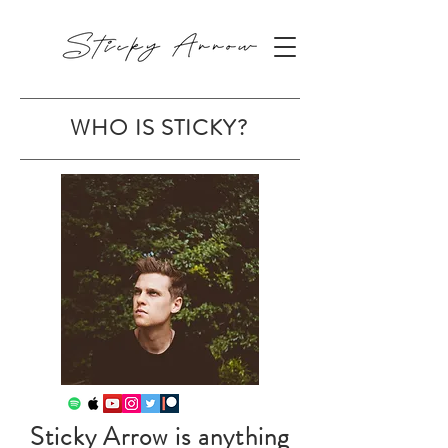
WHO IS STICKY?
Sticky Arrow is anything